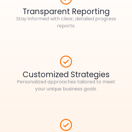
Transparent Reporting
Stay informed with clear, detailed progress
reports.
Customized Strategies
Personalized approaches tailored to meet
your unique business goals.