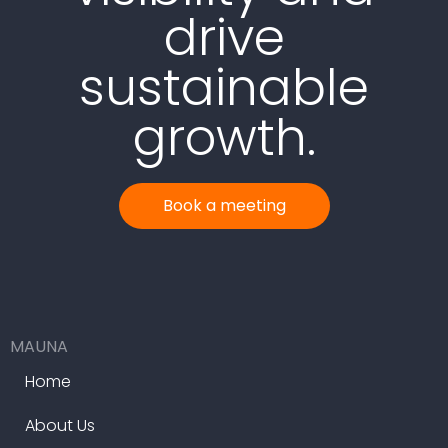
drive
sustainable
growth.
Book a meeting
MAUNA
Home
About Us