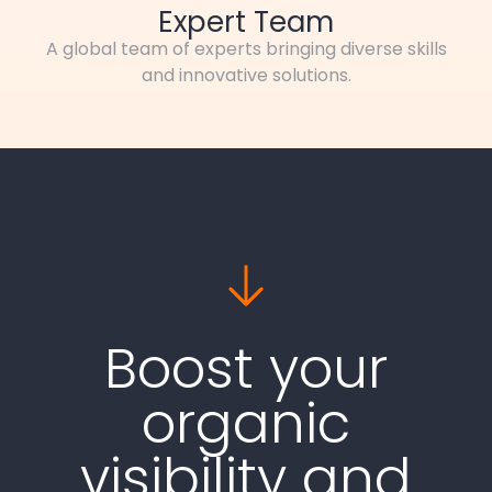
Expert Team
A global team of experts bringing diverse skills
and innovative solutions.
Boost your
organic
visibility and