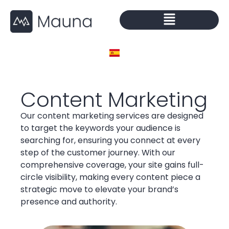
Content Marketing
Our content marketing services are designed
to target the keywords your audience is
searching for, ensuring you connect at every
step of the customer journey. With our
comprehensive coverage, your site gains full-
circle visibility, making every content piece a
strategic move to elevate your brand’s
presence and authority.