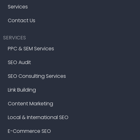
Services
Contact Us
SERVICES
PPC & SEM Services
SEO Audit
SEO Consulting Services
Link Building
Content Marketing
Local & International SEO
E-Commerce SEO