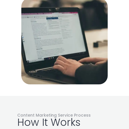
Content Marketing Service Process
How It Works