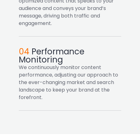
optimized content that speaks to your
audience and conveys your brand’s
message, driving both traffic and
engagement.
04
Performance
Monitoring
We continuously monitor content
performance, adjusting our approach to
the ever-changing market and search
landscape to keep your brand at the
forefront.