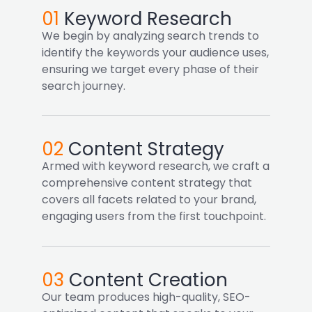
01
Keyword Research
We begin by analyzing search trends to
identify the keywords your audience uses,
ensuring we target every phase of their
search journey.
02
Content Strategy
Armed with keyword research, we craft a
comprehensive content strategy that
covers all facets related to your brand,
engaging users from the first touchpoint.
03
Content Creation
Our team produces high-quality, SEO-