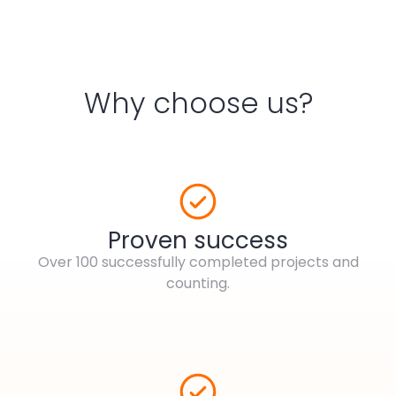
Why choose us?
Proven success
Over 100 successfully completed projects and
counting.