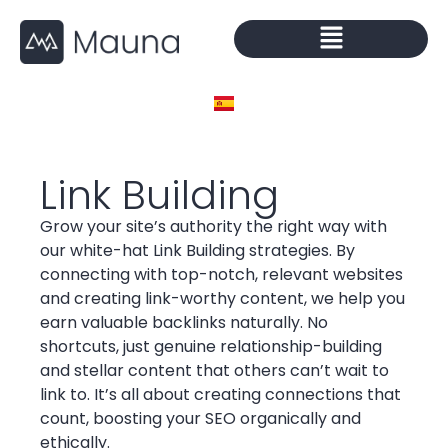
Link Building
Grow your site’s authority the right way with
our white-hat Link Building strategies. By
connecting with top-notch, relevant websites
and creating link-worthy content, we help you
earn valuable backlinks naturally. No
shortcuts, just genuine relationship-building
and stellar content that others can’t wait to
link to. It’s all about creating connections that
count, boosting your SEO organically and
ethically.