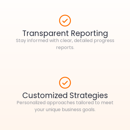
Transparent Reporting
Stay informed with clear, detailed progress
reports.
Customized Strategies
Personalized approaches tailored to meet
your unique business goals.