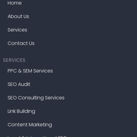
Home
About Us
Services
Contact Us
SERVICES
PPC & SEM Services
SEO Audit
SEO Consulting Services
Link Building
Content Marketing