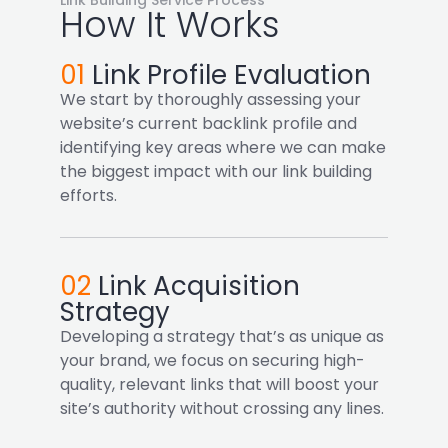
How It Works
01
Link Profile Evaluation
We start by thoroughly assessing your
website’s current backlink profile and
identifying key areas where we can make
the biggest impact with our link building
efforts.
02
Link Acquisition
Strategy
Developing a strategy that’s as unique as
your brand, we focus on securing high-
quality, relevant links that will boost your
site’s authority without crossing any lines.