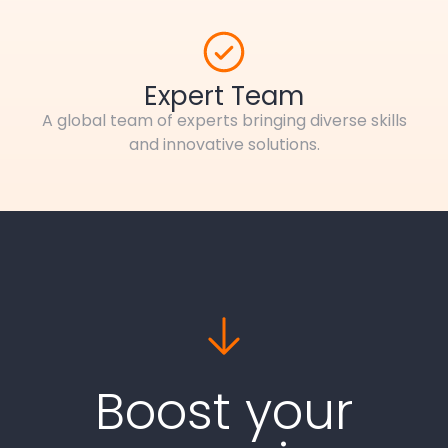
Expert Team
A global team of experts bringing diverse skills
and innovative solutions.
Boost your