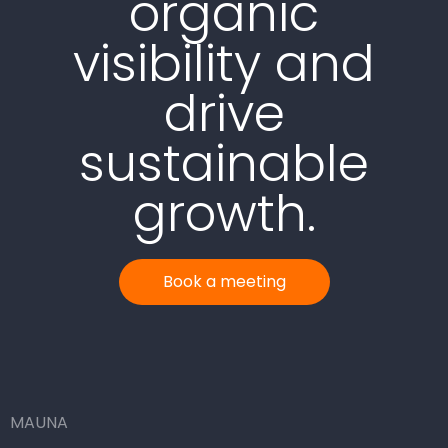
organic
visibility and
drive
sustainable
growth.
Book a meeting
MAUNA