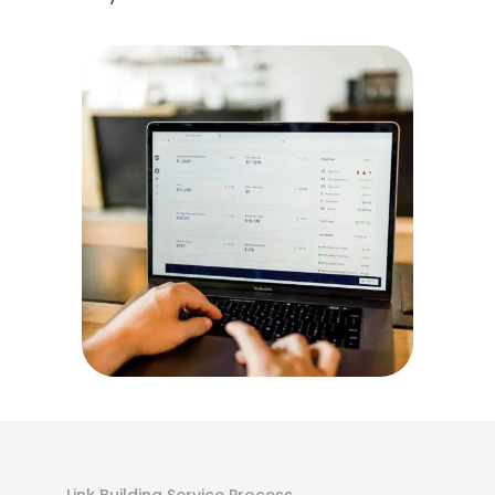
Link Building Service Process