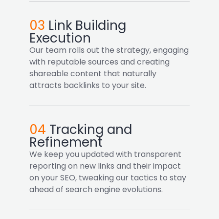
03
Link Building
Execution
Our team rolls out the strategy, engaging
with reputable sources and creating
shareable content that naturally
attracts backlinks to your site.
04
Tracking and
Refinement
We keep you updated with transparent
reporting on new links and their impact
on your SEO, tweaking our tactics to stay
ahead of search engine evolutions.