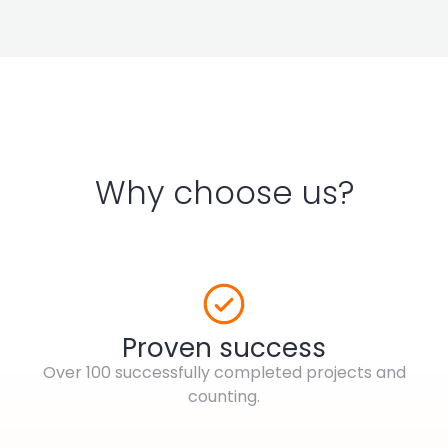
Why choose us?
Proven success
Over 100 successfully completed projects and
counting.